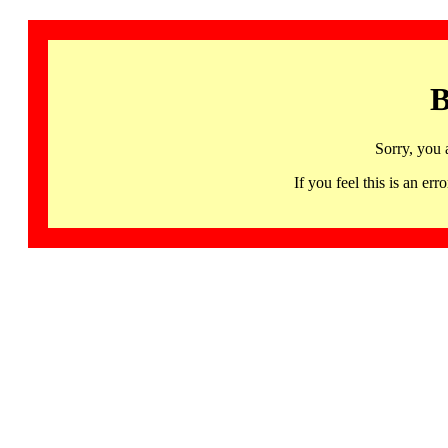
B
Sorry, you 
If you feel this is an 