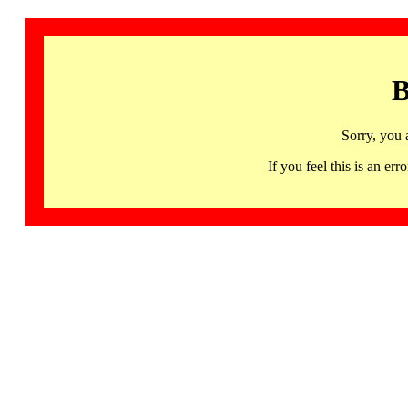
B
Sorry, you 
If you feel this is an 